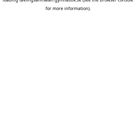
for more information).