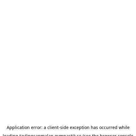
Application error: a
client
-side exception has occurred while
loading
tavlingsanmalan.gymnastik.se
(see the
browser console