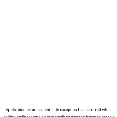
Application error: a
client
-side exception has occurred while
loading
tavlingsanmalan.gymnastik.se
(see the
browser console